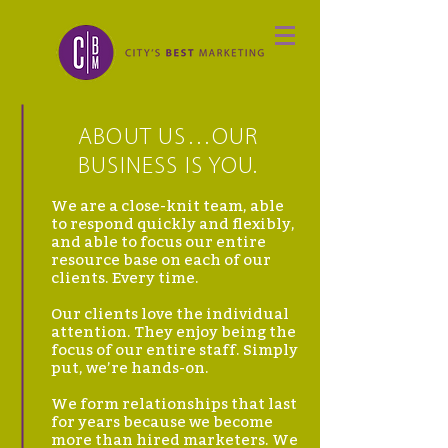
ABOUT US…OUR
BUSINESS IS YOU.
We are a close-knit team, able
to respond quickly and flexibly,
and able to focus our entire
resource base on each of our
clients. Every time.
Our clients love the individual
attention. They enjoy being the
focus of our entire staff. Simply
put, we’re hands-on.
We form relationships that last
for years because we become
more than hired marketers. We