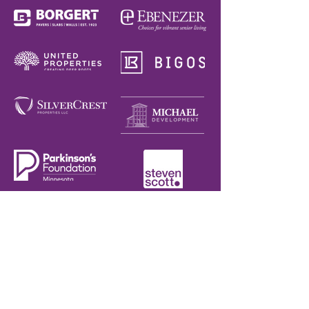
CONTACT
952.888.1174