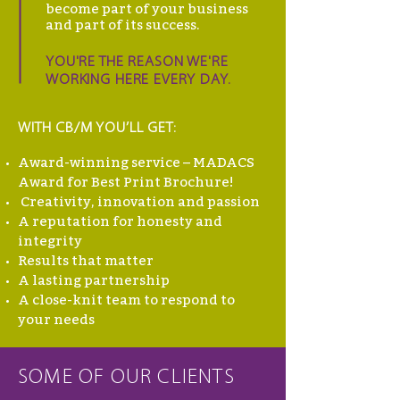
become part of your business
and part of its success.
YOU'RE THE REASON WE'RE
WORKING HERE EVERY DAY.
WITH CB/M YOU’LL GET:
Award-winning service – MADACS
Award for Best Print Brochure!
Creativity, innovation and passion
A reputation for honesty and
integrity
Results that matter
A lasting partnership
A close-knit team to respond to
your needs
SOME OF OUR CLIENTS