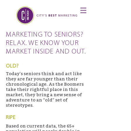
MARKETING TO SENIORS?
RELAX. WE KNOW YOUR
MARKET INSIDE AND OUT.
OLD?
Today’s seniors think and act like
they are far younger than their
chronological age. As the Boomers
take their rightful place in this
market, they bring a new sense of
adventure to an “old” set of
stereotypes.
RIPE
Based on current data, the 65+