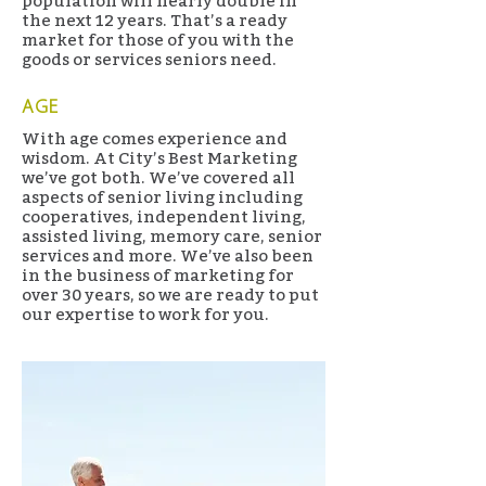
population will nearly double in
the next 12 years. That’s a ready
market for those of you with the
goods or services seniors need.
AGE
With age comes experience and
wisdom. At City’s Best Marketing
we’ve got both. We’ve covered all
aspects of senior living including
cooperatives, independent living,
assisted living, memory care, senior
services and more. We’ve also been
in the business of marketing for
over 30 years, so we are ready to put
our expertise to work for you.