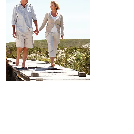
CONTACT
952.888.1174