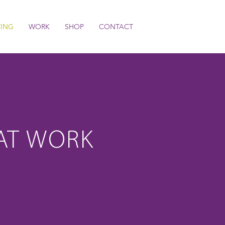
TING
WORK
SHOP
CONTACT
AT WORK