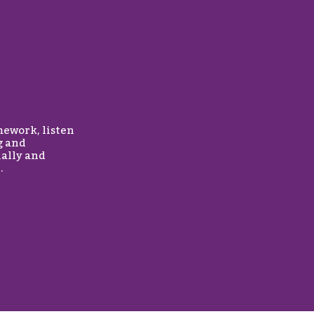
mework, listen
g and
nally and
.