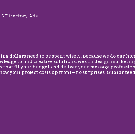
s
& Directory Ads
g dollars need to be spent wisely. Because we do our ho
wledge to find creative solutions, we can design marketin
 that fit your budget and deliver your message professio
know your project costs up front – no surprises. Guaranteed