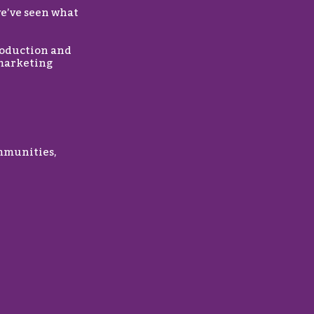
we’ve seen what
roduction and
 marketing
mmunities,