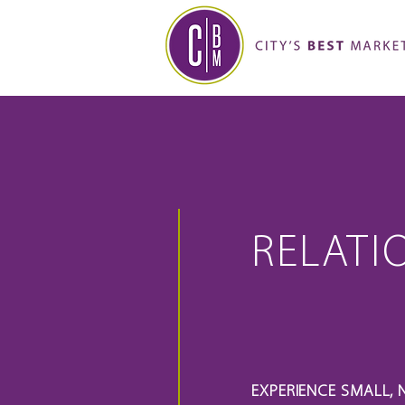
RELATI
EXPERIENCE SMALL, 