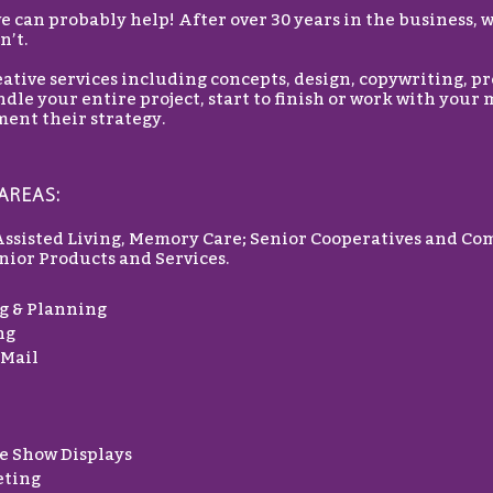
 can probably help! After over 30 years in the business, 
n’t.
ative services including concepts, design, copywriting, p
dle your entire project, start to finish or work with your
ent their strategy.
AREAS:
Assisted Living, Memory Care; Senior Cooperatives and Co
ior Products and Services.
g & Planning
ng
 Mail
e Show Displays
eting