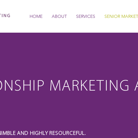
HOME
ABOUT
SERVICES
SENIOR MARKE
ONSHIP MARKETING 
NIMBLE AND HIGHLY RESOURCEFUL.