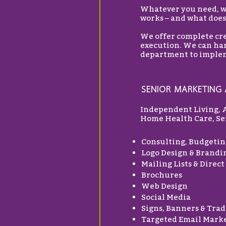
Whatever you need, we
works – and what does
We offer complete cre
execution. We can han
department to implem
SENIOR MARKETING 
Independent Living, 
Home Health Care, Sen
Consulting, Budgetin
Logo Design & Brandi
Mailing Lists & Direct
Brochures
Web Design
Social Media
Signs, Banners & Trad
Targeted Email Mark