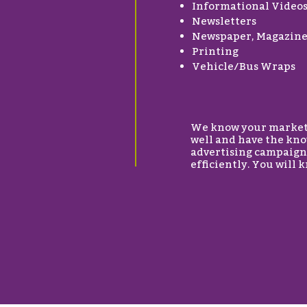
Informational Video
Newsletters
Newspaper, Magazine 
Printing
Vehicle/Bus Wraps
We know your marketin
well and have the kno
advertising campaigns
efficiently. You will 