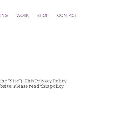
TING
WORK
SHOP
CONTACT
the “Site”). This Privacy Policy
site. Please read this policy