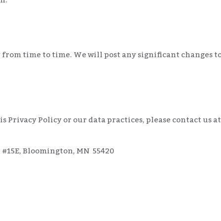
from time to time. We will post any significant changes to
s Privacy Policy or our data practices, please contact us at
, #15E, Bloomington, MN 55420