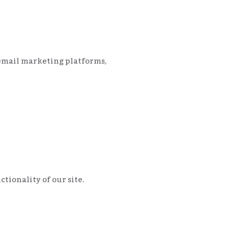
, email marketing platforms,
tionality of our site.