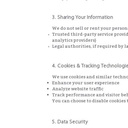
3. Sharing Your Information
We do not sell or rent your perso
Trusted third-party service provid
analytics providers)
Legal authorities, if required by l
4. Cookies & Tracking Technologi
We use cookies and similar techno
Enhance your user experience
Analyze website traffic
Track performance and visitor be
You can choose to disable cookies 
5. Data Security