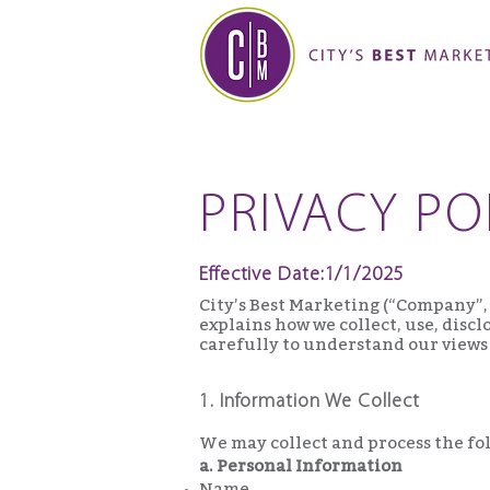
PRIVACY PO
Effective Date:1/1/2025
City’s Best Marketing (“Company”, 
explains how we collect, use, disc
carefully to understand our views
1. Information We Collect
We may collect and process the fo
a. Personal Information
Name