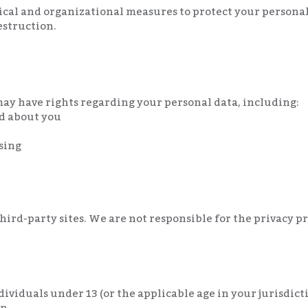
al and organizational measures to protect your person
destruction.
ay have rights regarding your personal data, including:
ld about you
sing
ird-party sites. We are not responsible for the privacy pra
ndividuals under 13 (or the applicable age in your jurisdic
n.