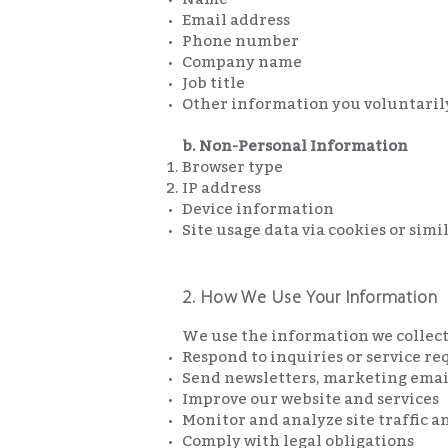
Email address
Phone number
Company name
Job title
Other information you voluntari
b. Non-Personal Information
Browser type
IP address
Device information
Site usage data via cookies or sim
2. How We Use Your Information
We use the information we collect
Respond to inquiries or service re
Send newsletters, marketing email
Improve our website and services
Monitor and analyze site traffic a
Comply with legal obligations