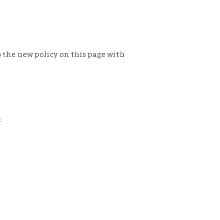
 the new policy on this page with
: