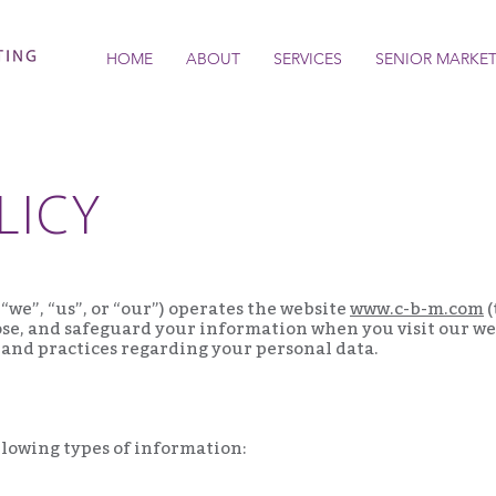
HOME
ABOUT
SERVICES
SENIOR MARKE
LICY
“we”, “us”, or “our”) operates the website
www.c-b-m.com
(
lose, and safeguard your information when you visit our web
 and practices regarding your personal data.
llowing types of information: