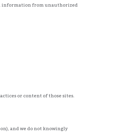
al information from unauthorized
ctices or content of those sites.
tion), and we do not knowingly