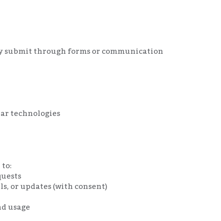
ly submit through forms or communication
ilar technologies
 to:
quests
s, or updates (with consent)
nd usage