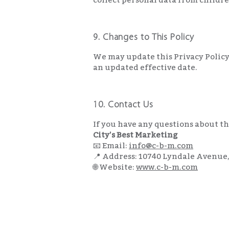
9. Changes to This Policy
We may update this Privacy Policy 
an updated effective date.
10. Contact Us
If you have any questions about thi
City’s Best Marketing
📧 Email:
info@c-b-m.com
📍 Address: 10740 Lyndale Avenue
🌐 Website:
www.c-b-m.com