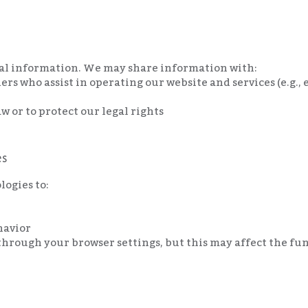
nal information. We may share information with:
ers who assist in operating our website and services (e.g.
aw or to protect our legal rights
es
logies to:
havior
through your browser settings, but this may affect the func