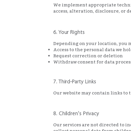
We implement appropriate technic
access, alteration, disclosure, or 
6. Your Rights
Depending on your location, you m
Access to the personal data we ho
Request correction or deletion
Withdraw consent for data proces
7. Third-Party Links
Our website may contain links to th
8. Children's Privacy
Our services are not directed to i
collect personal data from childre