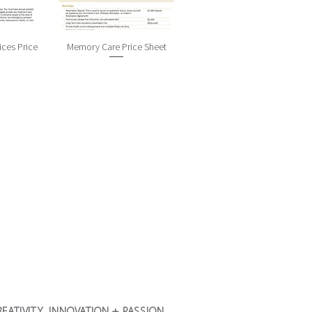
ices Price
Memory Care Price Sheet
 CREATIVITY, INNOVATION + PASSION