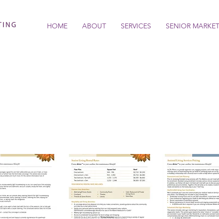
HOME
ABOUT
SERVICES
SENIOR MARKE