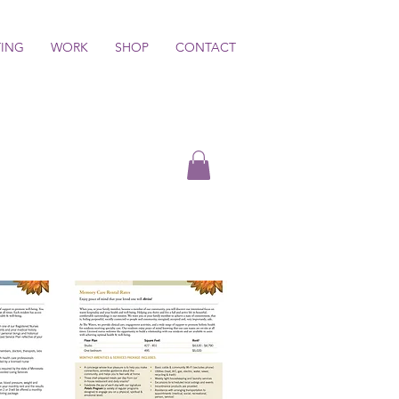
TING
WORK
SHOP
CONTACT