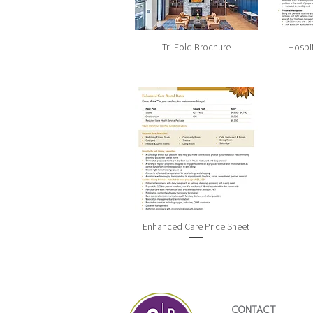
Tri-Fold Brochure
Hospit
Enhanced Care Price Sheet
CONTACT