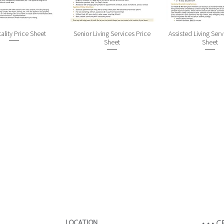
ality Price Sheet
Senior Living Services Price
Assisted Living Serv
Sheet
Sheet
LOCATION​
• • •