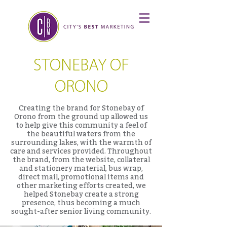
STONEBAY OF
ORONO
Creating the brand for Stonebay of
Orono from the ground up allowed us
to help give this community a feel of
the beautiful waters from the
surrounding lakes, with the warmth of
care and services provided. Throughout
the brand, from the website, collateral
and stationery material, bus wrap,
direct mail, promotional items and
other marketing efforts created, we
helped Stonebay create a strong
presence, thus becoming a much
sought-after senior living community.